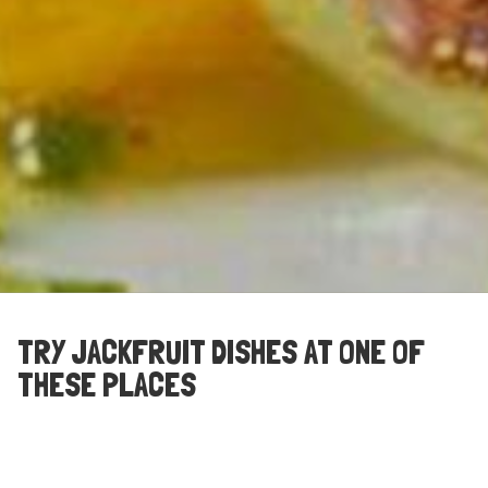
TRY JACKFRUIT DISHES AT ONE OF
THESE PLACES