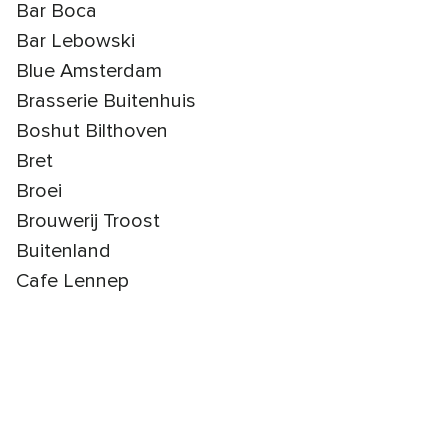
Bar Boca
Bar Lebowski
Blue Amsterdam
Brasserie Buitenhuis
Boshut Bilthoven
Bret
Broei
Brouwerij Troost
Buitenland
Cafe Lennep
Cafe Zouk
Chefs & Co
Clos Amsterdam
Coconut Trees Catering
De Groene Afslag