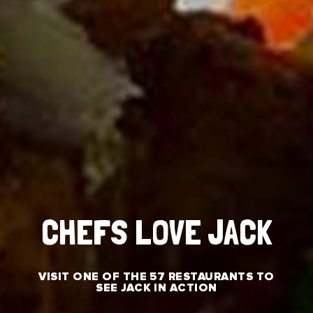
CHEFS LOVE JACK
VISIT ONE OF THE 57 RESTAURANTS TO
SEE JACK IN ACTION