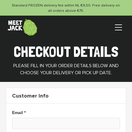
Standard FROZEN delivery fee within NL €9,50. Free delivery on
all orders above €75.
CHECKOUT DETAILS
PLEASE FILL IN YOUR ORDER DETAILS BELOW AND
CHOOSE YOUR DELIVERY OR PICK UP DATE.
Customer Info
Email *