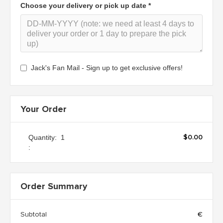
Choose your delivery or pick up date *
Jack's Fan Mail - Sign up to get exclusive offers!
Your Order
$0.00
Quantity:  
1
:
Order Summary
Subtotal
€