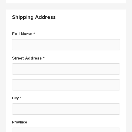
Shipping Address
Full Name *
Street Address *
City *
Province