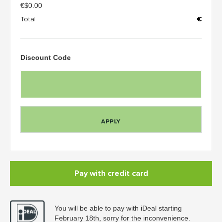
€
$0.00
Total
€
Discount Code
APPLY
Pay with credit card
You will be able to pay with iDeal starting
February 18th, sorry for the inconvenience.