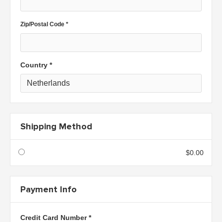
Zip/Postal Code *
Country *
Shipping Method
$0.00
Payment Info
Credit Card Number *