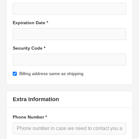
Expiration Date *
Security Code *
Billing address same as shipping
Extra Information
Phone Number *